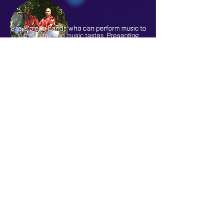
3 to 8 piece bands who can perform music to
suit all ages and music tastes. Presenting
music from the swing era through to the best
of the current music of today.
A tribute act or band is a great way to bring
some of the world’s finest and most
prestigious performers to your event or
venue.
From a typically tropical steel band recreating
the atmosphere of the Caribbean to a foot
stomping Bavarian German Oompah band.
3 to 6 piece bands dressed in white flannels,
striped blazers and straw boaters giving you
all the ambience of traditional jazz from
Henley Regatta at your function.