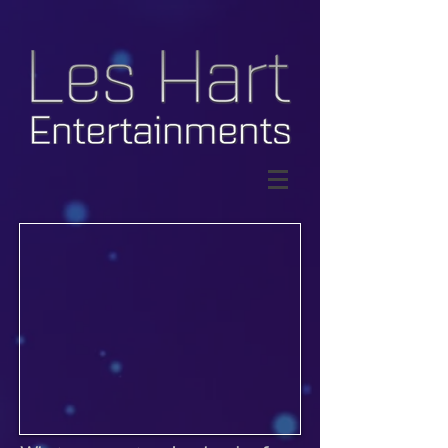
© Copyright Les Hart
Entertainments