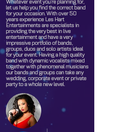
Whatever event you’re planning for,
let us help you find the correct band
for your occasion. With over 50
years experience Les Hart
Entertainments are specialists in
providing the very best in live
entertainment and have a very
impressive portfolio of bands,
groups, duos and solo artists ideal
for your event. Having a high quality
band with dynamic vocalists mixed
together with phenomenal musicians
our bands and groups can take any
wedding, corporate event or private
party to a whole new level.