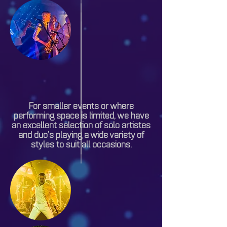
For smaller events or where
performing space is limited, we have
an excellent selection of solo artistes
and duo’s playing a wide variety of
styles to suit all occasions.