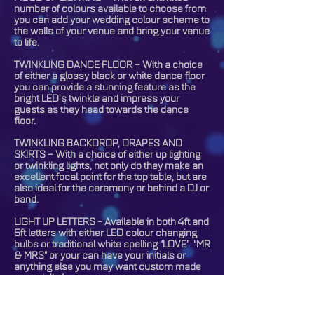
number of colours available to choose from
you can add your wedding colour scheme to
the walls of your venue and bring your venue
to life.
TWINKLING DANCE FLOOR – With a choice
of either a glossy black or white dance floor
you can provide a stunning feature as the
bright LED’s twinkle and impress your
guests as they head towards the dance
floor.
TWINKLING BACKDROP, DRAPES AND
SKIRTS – With a choice of either up lighting
or twinkling lights, not only do they make an
excellent focal point for the top table, but are
also ideal for the ceremony or behind a DJ or
band.
LIGHT UP LETTERS - Available in both 4ft and
5ft letters with either LED colour changing
bulbs or traditional white spelling “LOVE” “MR
& MRS” or your can have your initials or
anything else you may want custom made
especially for you.
GOBO PROJECTION - The ultimate in
personalising your event, you can have