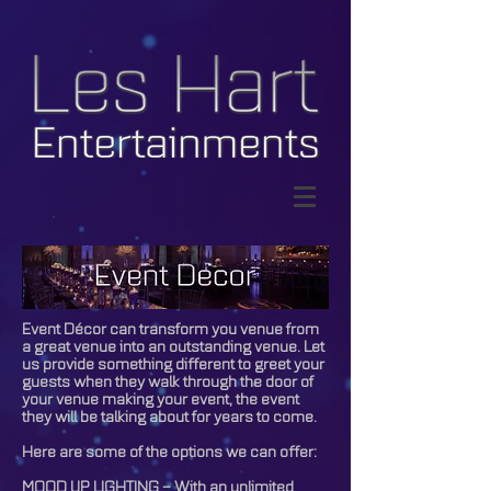
© Copyright Les Hart
Entertainments
Event Décor can transform you venue from
a great venue into an outstanding venue. Let
us provide something different to greet your
guests when they walk through the door of
your venue making your event, the event
they will be talking about for years to come.
Here are some of the options we can offer:
MOOD UP LIGHTING – With an unlimited