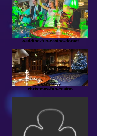
wedding-fun-casino-dorset
christmas-fun-casino