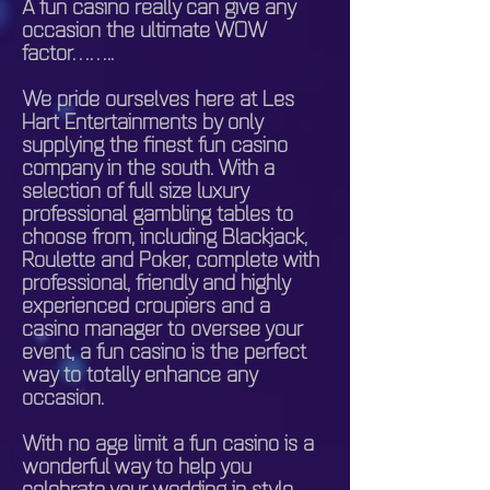
A fun casino really can give any
occasion the ultimate WOW
factor……..
We pride ourselves here at Les
Hart Entertainments by only
supplying the finest fun casino
company in the south. With a
selection of full size luxury
professional gambling tables to
choose from, including Blackjack,
Roulette and Poker, complete with
professional, friendly and highly
experienced croupiers and a
casino manager to oversee your
event, a fun casino is the perfect
way to totally enhance any
occasion.
With no age limit a fun casino is a
wonderful way to help you
celebrate your wedding in style