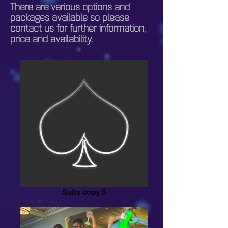
There are various options and
packages available so please
contact us for further information,
price and availability.
Suits copy 3