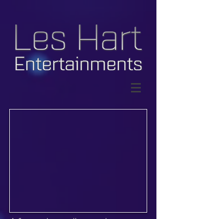
© Copyright Les Hart
Entertainments