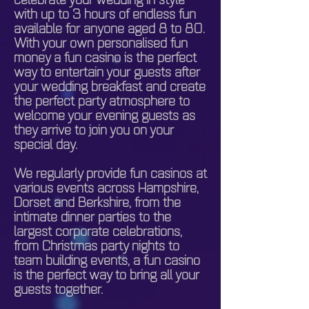
with up to 3 hours of endless fun
available for anyone aged 8 to 80.
With your own personalised fun
money a fun casino is the perfect
way to entertain your guests after
your wedding breakfast and create
the perfect party atmosphere to
welcome your evening guests as
they arrive to join you on your
special day.
We regularly provide fun casinos at
various events across Hampshire,
Dorset and Berkshire, from the
intimate dinner parties to the
largest corporate celebrations,
from Christmas party nights to
team building events, a fun casino
is the perfect way to bring all your
guests together.