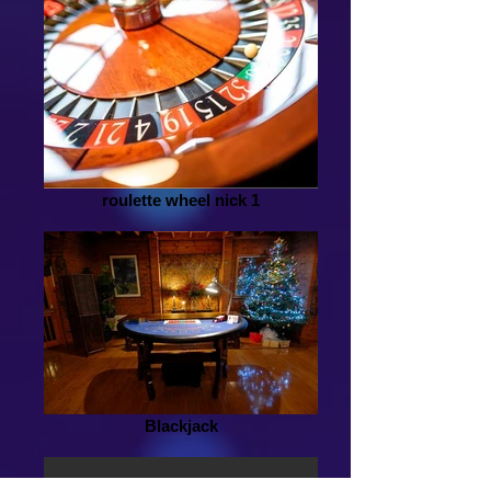
roulette wheel nick 1
Blackjack