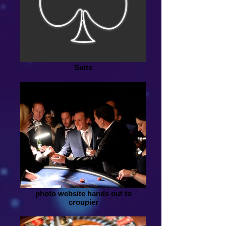
Suits
photo website hands out to
croupier